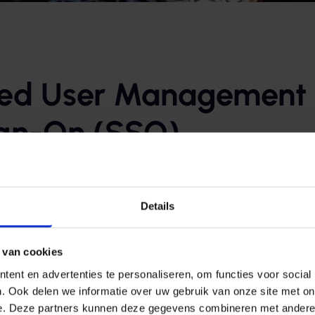
zed User Management
ign-On (SSO)
tory (Azure AD), user permissions are centrally managed. T
 specific applications, such as Microsoft 365, web apps, o
Details
le Sign-On (SSO) is possible: employees only need to log in 
 van cookies
 necessary applications, including Microsoft 365 and organiz
ent en advertenties te personaliseren, om functies voor social
’t notice where the applications are hosted—one login give
. Ook delen we informatie over uw gebruik van onze site met on
e. Deze partners kunnen deze gegevens combineren met andere i