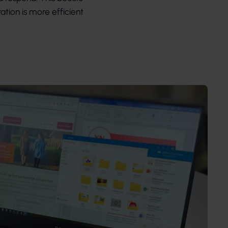
ation is more efficient