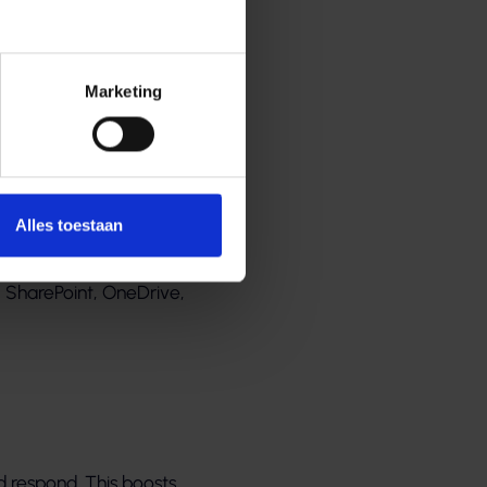
Marketing
udigere
Alles toestaan
soft automatically
, SharePoint, OneDrive,
d respond. This boosts