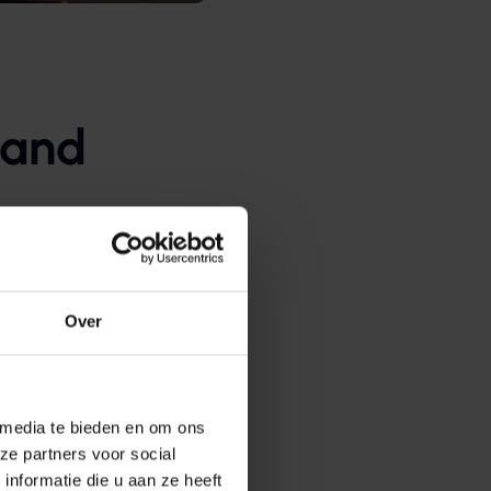
 and
his determines which
r programs offered via
Over
once. After that, they
ation-specific software
 media te bieden en om ons
s them instant access on
ze partners voor social
nformatie die u aan ze heeft