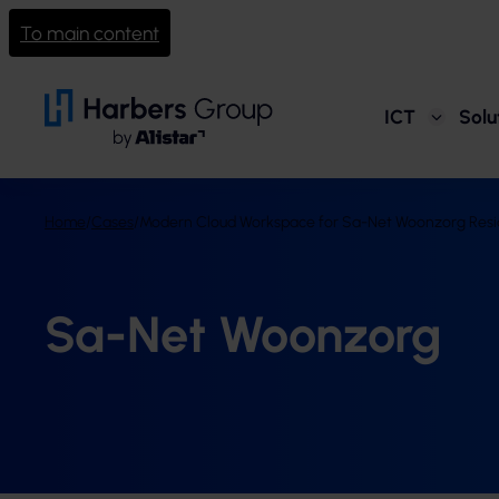
To main content
ICT
Solu
Home
/
Cases
/
Modern Cloud Workspace for Sa-Net Woonzorg Resid
Sa-Net Woonzorg