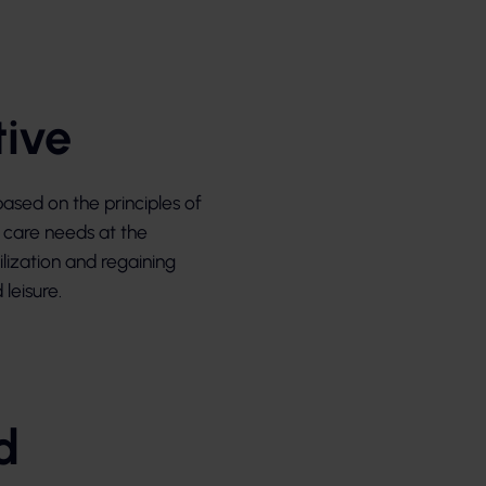
tive
ased on the principles of
’s care needs at the
ilization and regaining
leisure.
d