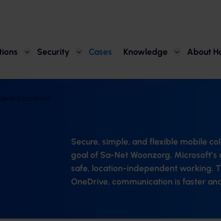
tions
Security
Cases
Knowledge
About H
ential Locations
Secure, simple, and flexible mobile co
goal of Sa-Net Woonzorg. Microsoft’s c
safe, location-independent working. T
OneDrive, communication is faster and