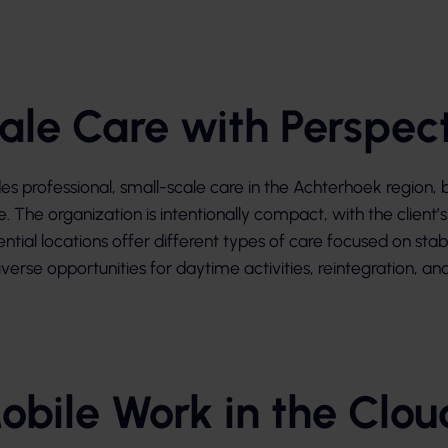
ale Care with Perspec
 professional, small-scale care in the Achterhoek region, b
re. The organization is intentionally compact, with the client
ential locations offer different types of care focused on stab
verse opportunities for daytime activities, reintegration, and 
obile Work in the Clou