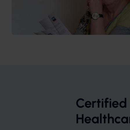
Certified
Healthca