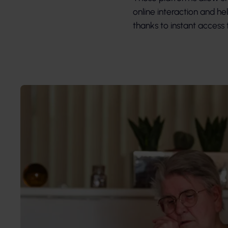
online interaction and he
thanks to instant acces