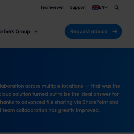
Teamviewer
Support
EN
Search
Request advice
arbers Group
llaboration across multiple locations — that was the
loud solution turned out to be the ideal answer for
hanks to advanced file sharing via SharePoint and
 team collaboration has greatly improved.