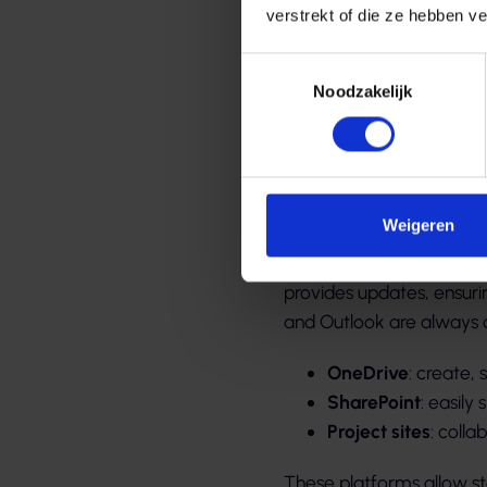
verstrekt of die ze hebben v
Toestemmingsselectie
Noodzakelijk
Betere s
communi
Weigeren
With Microsoft 365, emp
provides updates, ensurin
and Outlook are always a
OneDrive
: create,
SharePoint
: easily
Project sites
: coll
These platforms allow st