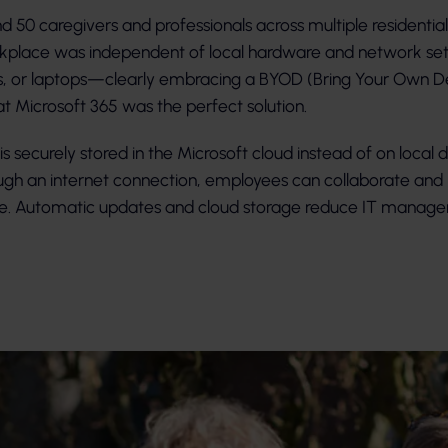
 50 caregivers and professionals across multiple residentia
kplace was independent of local hardware and network setu
s, or laptops—clearly embracing a BYOD (Bring Your Own De
t Microsoft 365 was the perfect solution.
s securely stored in the Microsoft cloud instead of on local de
ugh an internet connection, employees can collaborate and 
ere. Automatic updates and cloud storage reduce IT mana