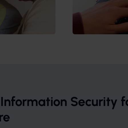
 Information Security f
re