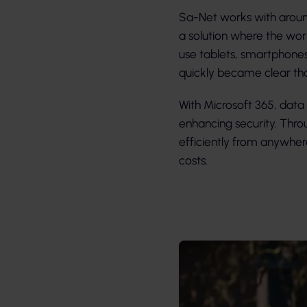
Sa-Net works with around
a solution where the wor
use tablets, smartphone
quickly became clear tha
With Microsoft 365, data i
enhancing security. Thro
efficiently from anywh
costs.