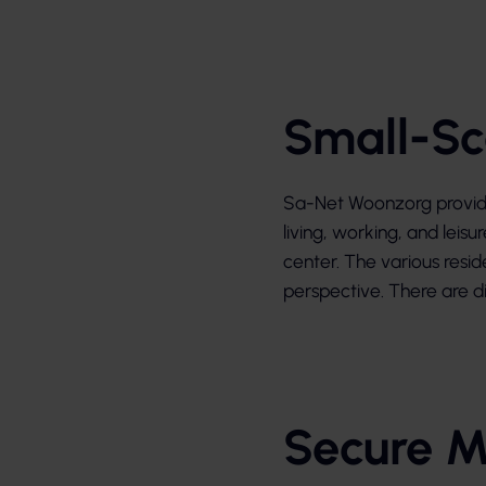
Small-Sc
Sa-Net Woonzorg provides
living, working, and leisu
center. The various resid
perspective. There are di
Secure M