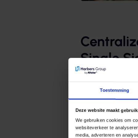
Centrali
Single S
Using Azure Active Direc
employees have access to
Toestemming
the Citrix platform.
Thanks to Azure AD, Sing
Deze website maakt gebruik
have direct access to all
We gebruiken cookies om cont
like NedapOns. Users don
websiteverkeer te analyseren
their laptop or tablet.
media, adverteren en analys