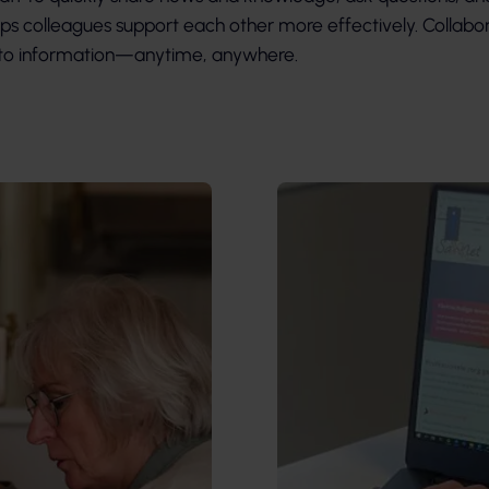
lps colleagues support each other more effectively. Collabor
s to information—anytime, anywhere.