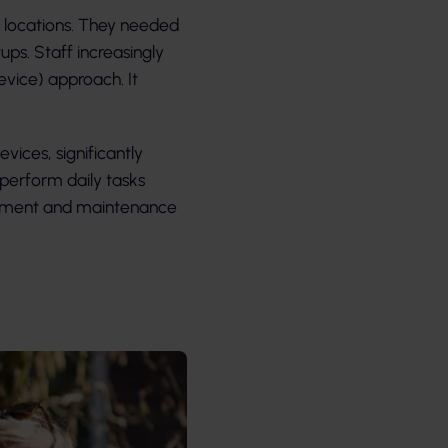
l locations. They needed
ps. Staff increasingly
vice) approach. It
vices, significantly
perform daily tasks
gement and maintenance