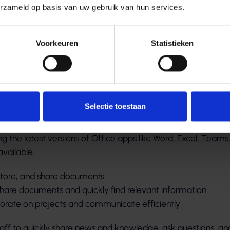
erzameld op basis van uw gebruik van hun services.
Voorkeuren
Statistieken
amenwerking en eenvo
catie
Selectie toestaan
loyees can work anytime, anywhere, from any device. Micro
g the latest versions of Office apps like Word, Excel, Teams
vailable.
 store, and share documents
 share documents and quickly find relevant information
aborate on projects and communicate efficiently
aff to quickly share news and knowledge, ask questions, an