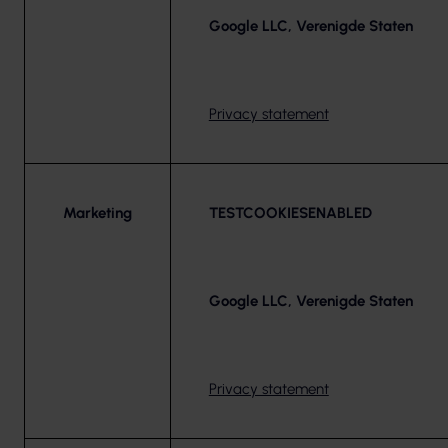
Google LLC, Verenigde Staten
Privacy statement
Marketing
TESTCOOKIESENABLED
Google LLC, Verenigde Staten
Privacy statement