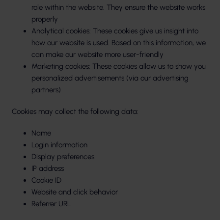
role within the website. They ensure the website works
properly
Analytical cookies: These cookies give us insight into
how our website is used. Based on this information, we
can make our website more user-friendly
Marketing cookies: These cookies allow us to show you
personalized advertisements (via our advertising
partners)
Cookies may collect the following data:
Name
Login information
Display preferences
IP address
Cookie ID
Website and click behavior
Referrer URL