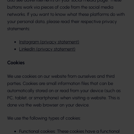
also see advertisements on your social media page. These
buttons work via pieces of code from the social media
networks. If you want to know what these platforms do with
your personal data, please read their respective privacy
statements:
Instagram (privacy statement)
LinkedIn (privacy statement)
Cookies
We use cookies on our website from ourselves and third
parties. Cookies are small information files that can be
automatically stored on or read from your device (such as
PC, tablet, or smartphone) when visiting a website. This is
done via the web browser on your device.
We use the following types of cookies:
Functional cookies: These cookies have a functional