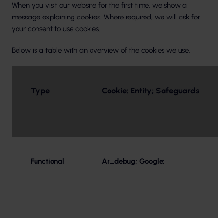
When you visit our website for the first time, we show a
message explaining cookies. Where required, we will ask for
your consent to use cookies.
Below is a table with an overview of the cookies we use.
Type
Cookie; Entity; Safeguards
Functional
Ar_debug; Google;