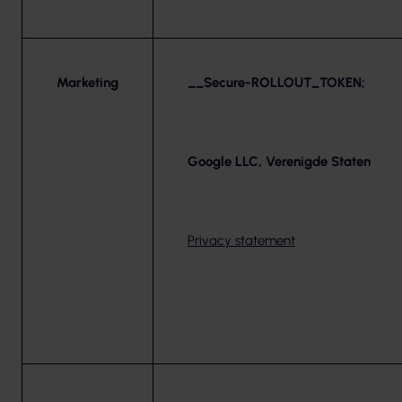
Marketing
__Secure-ROLLOUT_TOKEN;
Google LLC, Verenigde Staten
Privacy statement