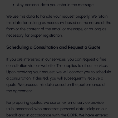
Any personal data you enter in the message
We use this data to handle your request properly. We retain
this data for as long as necessary based on the nature of the
form or the content of the email or message, or as long as
necessary for proper registration.
Scheduling a Consultation and Request a Quote
If you are interested in our services, you can request a free
consultation via our website. This applies to all our services.
Upon receiving your request, we will contact you to schedule
a consultation. If desired, you will subsequently receive a
quote. We process this data based on the performance of
the agreement.
For preparing quotes, we use an external service provider
(sub-processor) who processes personal data solely on our
behalf and in accordance with the GDPR. We have entered