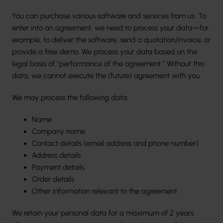
You can purchase various software and services from us. To
enter into an agreement, we need to process your data—for
example, to deliver the software, send a quotation/invoice, or
provide a free demo. We process your data based on the
legal basis of “performance of the agreement.” Without this
data, we cannot execute the (future) agreement with you.
We may process the following data:
Name
Company name
Contact details (email address and phone number)
Address details
Payment details
Order details
Other information relevant to the agreement
We retain your personal data for a maximum of 2 years