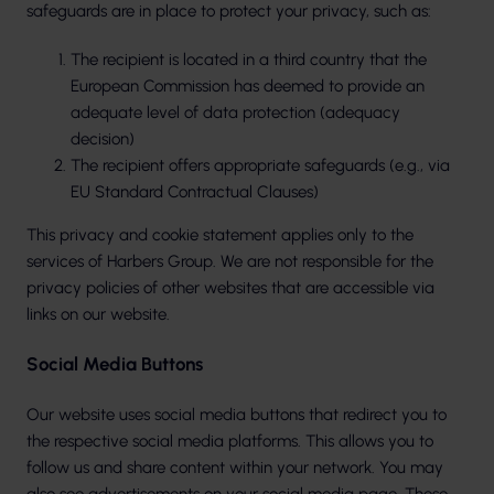
safeguards are in place to protect your privacy, such as:
The recipient is located in a third country that the
European Commission has deemed to provide an
adequate level of data protection (adequacy
decision)
The recipient offers appropriate safeguards (e.g., via
EU Standard Contractual Clauses)
This privacy and cookie statement applies only to the
services of Harbers Group. We are not responsible for the
privacy policies of other websites that are accessible via
links on our website.
Social Media Buttons
Our website uses social media buttons that redirect you to
the respective social media platforms. This allows you to
follow us and share content within your network. You may