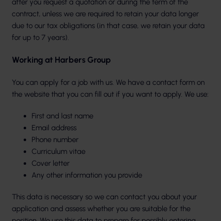
after you request a quotation or during the term of the
contract, unless we are required to retain your data longer
due to our tax obligations (in that case, we retain your data
for up to 7 years).
Working at Harbers Group
You can apply for a job with us. We have a contact form on
the website that you can fill out if you want to apply. We use:
First and last name
Email address
Phone number
Curriculum vitae
Cover letter
Any other information you provide
This data is necessary so we can contact you about your
application and assess whether you are suitable for the
position. We use this data to prepare for possibly entering