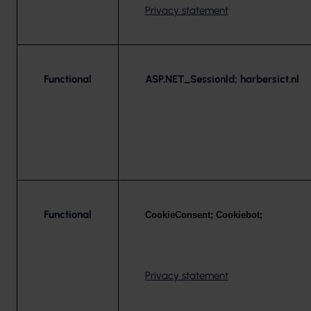
Privacy statement
Functional
ASP.NET_Sessionld; harbersict.nl
Functional
CookieConsent; Cookiebot;
Privacy statement