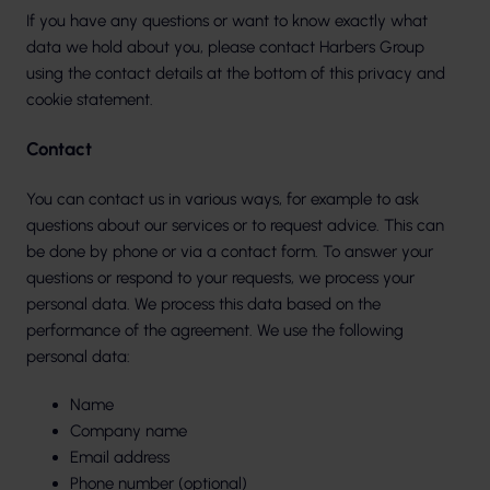
If you have any questions or want to know exactly what
data we hold about you, please contact Harbers Group
using the contact details at the bottom of this privacy and
cookie statement.
Contact
You can contact us in various ways, for example to ask
questions about our services or to request advice. This can
be done by phone or via a contact form. To answer your
questions or respond to your requests, we process your
personal data. We process this data based on the
performance of the agreement. We use the following
personal data:
Name
Company name
Email address
Phone number (optional)