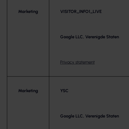
Marketing
VISITOR_INFO1_LIVE
Google LLC, Verenigde Staten
Privacy statement
Marketing
YSC
Google LLC, Verenigde Staten