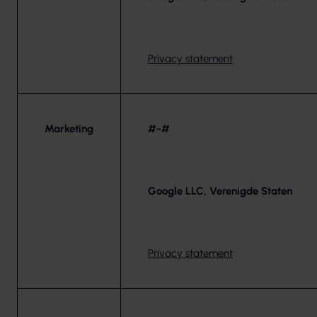
Privacy statement
Marketing
#-#
Google LLC, Verenigde Staten
Privacy statement