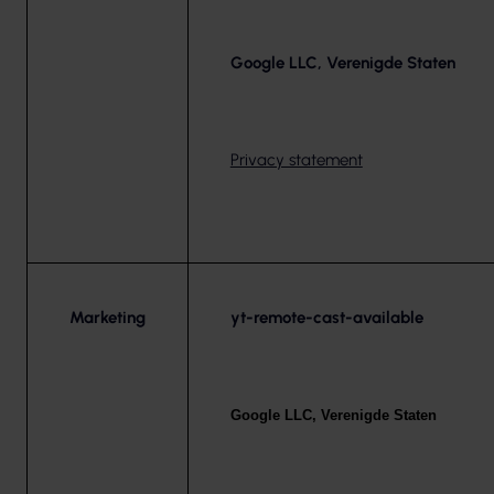
Google LLC, Verenigde Staten
Privacy statement
Marketing
yt-remote-cast-available
Google LLC, Verenigde Staten