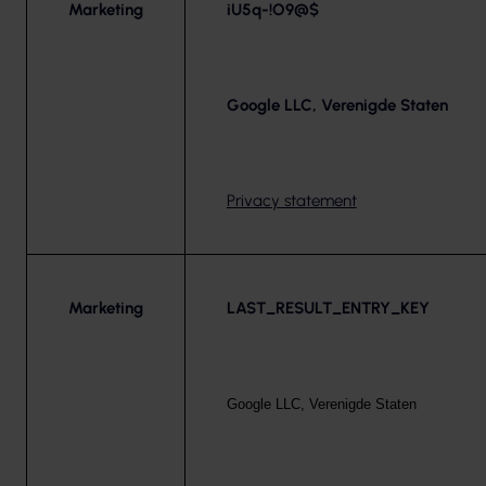
Marketing
iU5q-!O9@$
Google LLC, Verenigde Staten
Privacy statement
Marketing
LAST_RESULT_ENTRY_KEY
Google LLC, Verenigde Staten