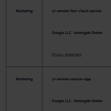
Marketing
yt-remote-fast-check-period
Google LLC, Verenigde Staten
Privacy statement
Marketing
yt-remote-session-app
Google LLC, Verenigde Staten