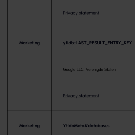
Privacy statement
Marketing
ytidb::LAST_RESULT_ENTRY_KEY
Google LLC, Verenigde Staten
Privacy statement
Marketing
YtIdbMeta#databases