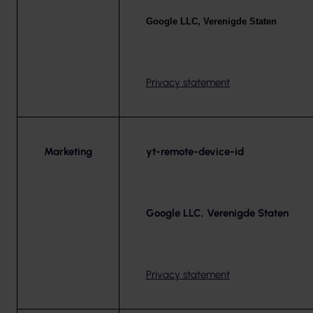
Google LLC, Verenigde Staten
Privacy statement
Marketing
yt-remote-device-id
Google LLC, Verenigde Staten
Privacy statement