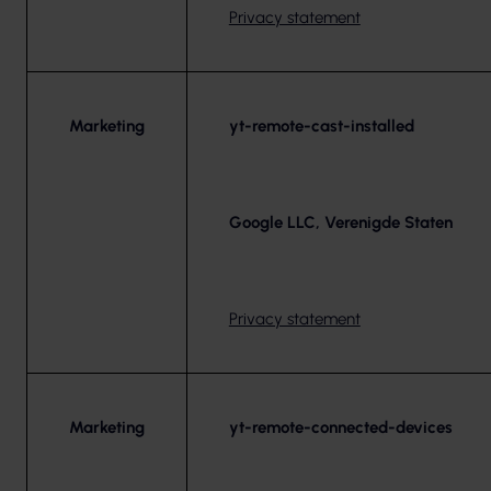
Privacy statement
Marketing
yt-remote-cast-installed
Google LLC, Verenigde Staten
Privacy statement
Marketing
yt-remote-connected-devices