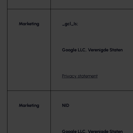
Marketing
_gcl_Is;
Google LLC, Verenigde Staten
Privacy statement
Marketing
NID
Google LLC, Verenigde Staten