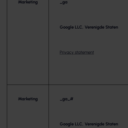
Marketing
_ga
Google LLC, Verenigde Staten
Privacy statement
Marketing
_ga_#
Google LLC, Verenigde Staten