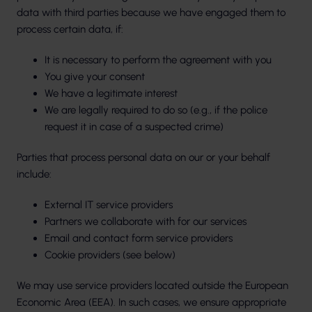
data with third parties because we have engaged them to
process certain data, if:
It is necessary to perform the agreement with you
You give your consent
We have a legitimate interest
We are legally required to do so (e.g., if the police
request it in case of a suspected crime)
Parties that process personal data on our or your behalf
include:
External IT service providers
Partners we collaborate with for our services
Email and contact form service providers
Cookie providers (see below)
We may use service providers located outside the European
Economic Area (EEA). In such cases, we ensure appropriate