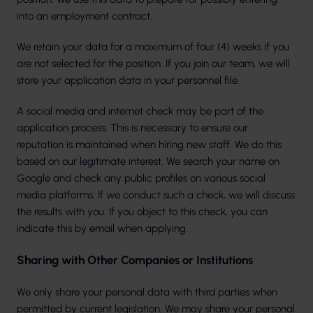
into an employment contract.
We retain your data for a maximum of four (4) weeks if you
are not selected for the position. If you join our team, we will
store your application data in your personnel file.
A social media and internet check may be part of the
application process. This is necessary to ensure our
reputation is maintained when hiring new staff. We do this
based on our legitimate interest. We search your name on
Google and check any public profiles on various social
media platforms. If we conduct such a check, we will discuss
the results with you. If you object to this check, you can
indicate this by email when applying.
Sharing with Other Companies or Institutions
We only share your personal data with third parties when
permitted by current legislation. We may share your personal