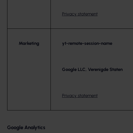
Privacy statement
Marketing
yt-remote-session-name
Google LLC, Verenigde Staten
Privacy statement
Google Analytics