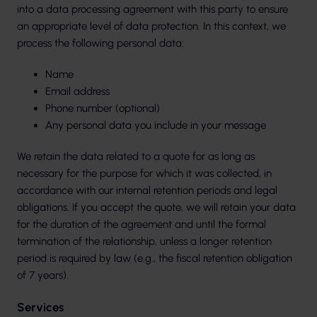
into a data processing agreement with this party to ensure
an appropriate level of data protection. In this context, we
process the following personal data:
Name
Email address
Phone number (optional)
Any personal data you include in your message
We retain the data related to a quote for as long as
necessary for the purpose for which it was collected, in
accordance with our internal retention periods and legal
obligations. If you accept the quote, we will retain your data
for the duration of the agreement and until the formal
termination of the relationship, unless a longer retention
period is required by law (e.g., the fiscal retention obligation
of 7 years).
Services