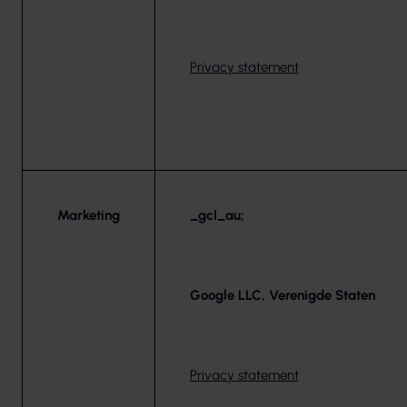
Privacy statement
Marketing
_gcl_au;
Google LLC, Verenigde Staten
Privacy statement