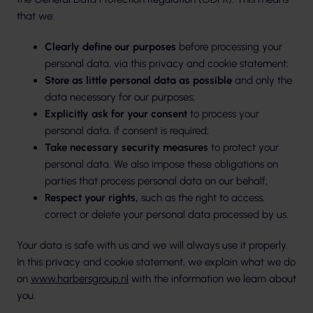
that we:
Clearly define our purposes
before processing your
personal data, via this privacy and cookie statement;
Store as little personal data as possible
and only the
data necessary for our purposes;
Explicitly ask for your consent
to process your
personal data, if consent is required;
Take necessary security measures
to protect your
personal data. We also impose these obligations on
parties that process personal data on our behalf;
Respect your rights,
such as the right to access,
correct or delete your personal data processed by us.
Your data is safe with us and we will always use it properly.
In this privacy and cookie statement, we explain what we do
on
www.harbersgroup.nl
with the information we learn about
you.