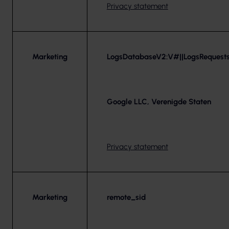
Privacy statement
Marketing
LogsDatabaseV2:V#||LogsRequests
Google LLC, Verenigde Staten
Privacy statement
Marketing
remote_sid