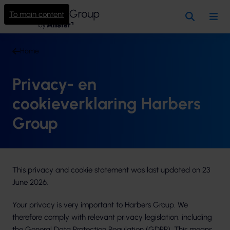
To main content
Search
Me
Home
Privacy- en
cookieverklaring Harbers
Group
This privacy and cookie statement was last updated on 23
June 2026.
Your privacy is very important to Harbers Group. We
therefore comply with relevant privacy legislation, including
the General Data Protection Regulation (GDPR). This means