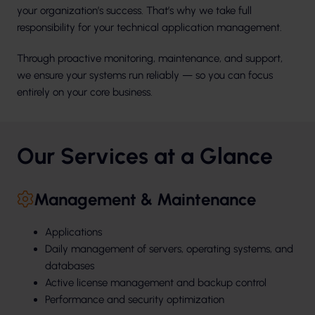
your organization’s success. That’s why we take full
responsibility for your technical application management.
Through proactive monitoring, maintenance, and support,
we ensure your systems run reliably — so you can focus
entirely on your core business.
Our Services at a Glance
Management & Maintenance
Applications
Daily management of servers, operating systems, and
databases
Active license management and backup control
Performance and security optimization