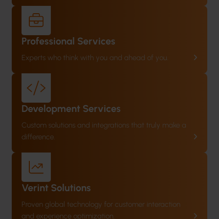
Professional Services
Experts who think with you and ahead of you.
Development Services
Custom solutions and integrations that truly make a
difference.
Verint Solutions
Proven global technology for customer interaction
and experience optimization.