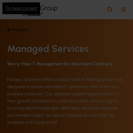
To main content
Search
Me
Solutions
Managed Services
Worry-Free IT Management for Maximum Continuity
Harbers Solutions offers a robust suite of Managed Services
designed to ensure seamless IT operations and maximum
business continuity. Our solutions support organizations in
their growth, acceleration, and innovation within a rapidly
evolving digital landscape. With deep technical expertise
and market insight, we deliver tailored services that are
scalable and future-proof.