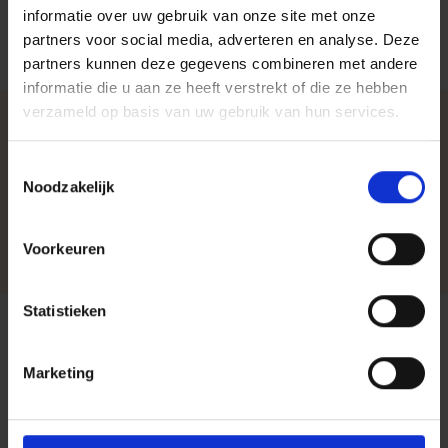
informatie over uw gebruik van onze site met onze
partners voor social media, adverteren en analyse. Deze
partners kunnen deze gegevens combineren met andere
informatie die u aan ze heeft verstrekt of die ze hebben
verzameld op basis van uw gebruik van hun services.
Choose Harbers Solutions
Toestemmingsselectie
as Your Trusted IT Partner
Noodzakelijk
Together, we build a stable, secure, and future-ready
Voorkeuren
digital environment.
Statistieken
Questions or Need to
Marketing
Brainstorm Digital