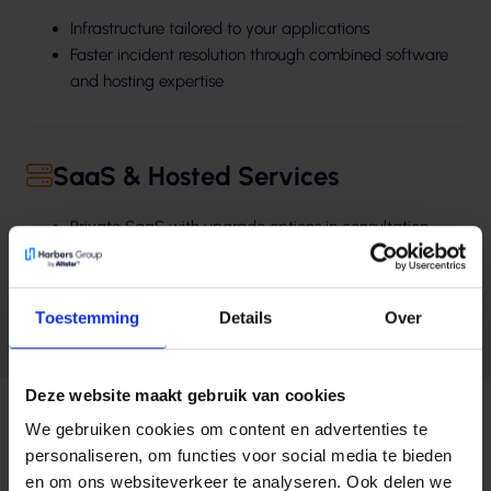
Infrastructure tailored to your applications
Faster incident resolution through combined software
and hosting expertise
SaaS & Hosted Services
Private SaaS with upgrade options in consultation
Data storage in the Netherlands, free from foreign
dependencies
24/7 access to application specialists
Toestemming
Details
Over
Rapid installation of patches and hotfixes
Deze website maakt gebruik van cookies
We gebruiken cookies om content en advertenties te
personaliseren, om functies voor social media te bieden
en om ons websiteverkeer te analyseren. Ook delen we