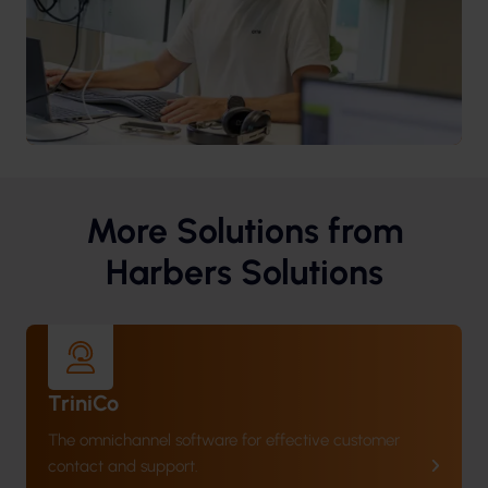
More Solutions from
Harbers Solutions
TriniCo
The omnichannel software for effective customer
contact and support.