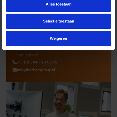
Challenges?
Alles toestaan
Our experts are happy to help you find the best ICT,
software, or security solution for your organization.
Selectie toestaan
Schedule a Consultation
Weigeren
Or get in touch
+31 (0) 544 - 20 00 02
info@harbersgroup.nl