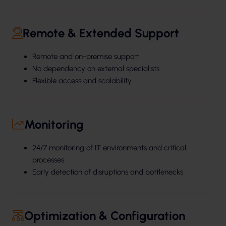
Remote & Extended Support
Remote and on-premise support
No dependency on external specialists
Flexible access and scalability
Monitoring
24/7 monitoring of IT environments and critical
processes
Early detection of disruptions and bottlenecks
Optimization & Configuration