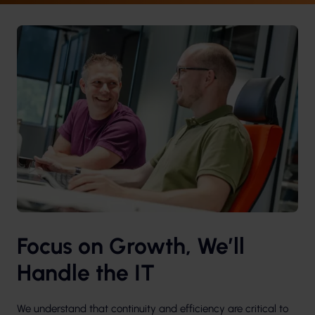
Focus on Growth, We’ll
Handle the IT
We understand that continuity and efficiency are critical to