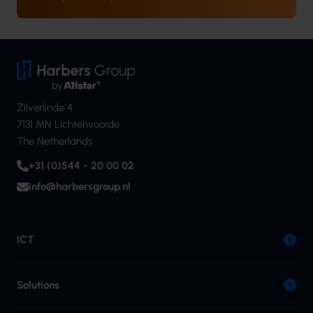
Zilverlinde 4
7131 MN Lichtenvoorde
The Netherlands
+31 (0)544 - 20 00 02
info@harbersgroup.nl
ICT
Solutions