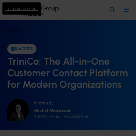
To main content
Search
Me
Blog
8/6/2025
TriniCo: The All-in-One
Customer Contact Platform
for Modern Organizations
Written by
Michel Meuwszen
TriniCo Product Expert & Sales