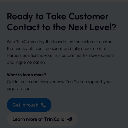
Ready to Take Customer
Contact to the Next Level?
With TriniCo, you lay the foundation for customer contact
that works: efficient, personal, and fully under control.
Harbers Solutions is your trusted partner for development
and implementation.
Want to learn more?
Get in touch and discover how TriniCo can support your
organization.
Get in touch
Learn more at TriniCo.io