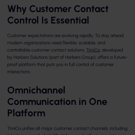
Why Customer Contact
Control Is Essential
Customer expectations are evolving rapidly. To stay ahead,
modern organizations need flexible, scalable, and
controllable customer contact solutions.
TriniCo
, developed
by Harbers Solutions (part of Harbers Group), offers a future-
proof platform that puts you in full control of customer
interactions.
Omnichannel
Communication in One
Platform
TriniCo unifies all major customer contact channels, including