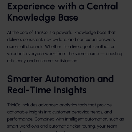
Experience with a Central
Knowledge Base
At the core of TriniCo is a powerful knowledge base that
delivers consistent, up-to-date, and contextual answers
across all channels. Whether it’s a live agent, chatbot, or
voicebot, everyone works from the same source — boosting
efficiency and customer satisfaction.
Smarter Automation and
Real-Time Insights
TriniCo includes advanced analytics tools that provide
actionable insights into customer behavior, trends, and
performance. Combined with intelligent automation, such as
smart workflows and automatic ticket routing, your team