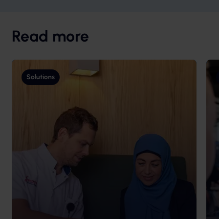
Read more
Solutions