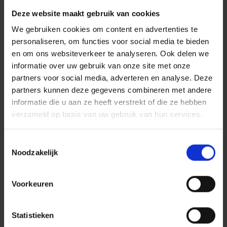
Deze website maakt gebruik van cookies
We gebruiken cookies om content en advertenties te
personaliseren, om functies voor social media te bieden
en om ons websiteverkeer te analyseren. Ook delen we
informatie over uw gebruik van onze site met onze
partners voor social media, adverteren en analyse. Deze
Scalable, Secure, and
partners kunnen deze gegevens combineren met andere
informatie die u aan ze heeft verstrekt of die ze hebben
Ready for the Future
verzameld op basis van uw gebruik van hun services.
TriniCo is cloud-native and built to meet high security
Toestemmingsselectie
standards. The platform is quick to implement and easy to
Noodzakelijk
scale. Whether you're an SME or a large enterprise with
multiple locations, TriniCo grows with your organization.
Voorkeuren
Co-Creating Innovation in
Statistieken
Customer Contact