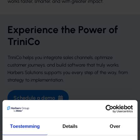
works faster, smarter, and with greater impact.
Experience the Power of
TriniCo
TriniCo helps you integrate sales channels, optimize
customer journeys, and build software that truly works.
Harbers Solutions supports you every step of the way, from
strategy to implementation.
Schedule a demo
Learn more at TriniCo.io
Toestemming
Details
Over