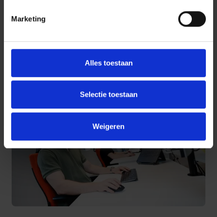
Marketing
Harbers Solutions develops TriniCo in close collaboration with
its users. New ideas and insights are actively incorporated
into the roadmap, ensuring the platform remains relevant,
innovative, and aligned with real-world needs.
Alles toestaan
Selectie toestaan
Weigeren