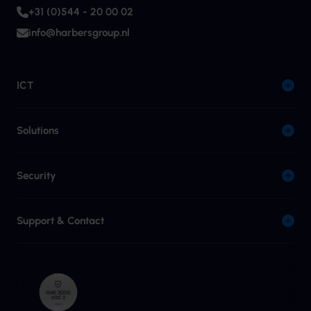
+31 (0)544 - 20 00 02
info@harbersgroup.nl
ICT
Solutions
Security
Support & Contact