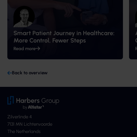
Smart Patient Journey in Healthcare:
More Control, Fewer Steps
Read more
Back to overview
Zilverlinde 4
7131 MN Lichtenvoorde
The Netherlands