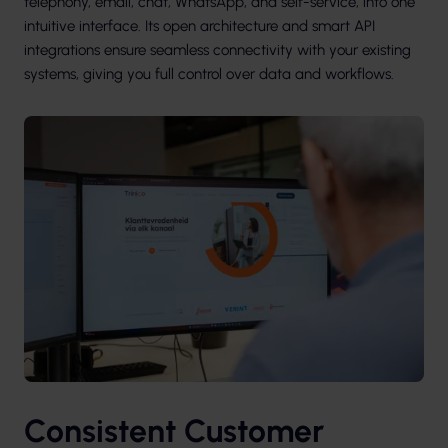
telephony, email, chat, WhatsApp, and self-service, into one
intuitive interface. Its open architecture and smart API
integrations ensure seamless connectivity with your existing
systems, giving you full control over data and workflows.
Consistent Customer